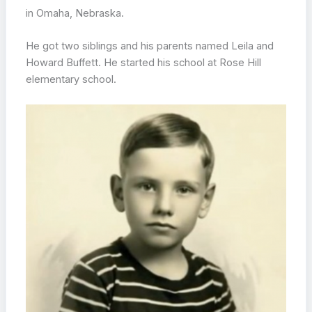
in Omaha, Nebraska.
He got two siblings and his parents named Leila and
Howard Buffett. He started his school at Rose Hill
elementary school.