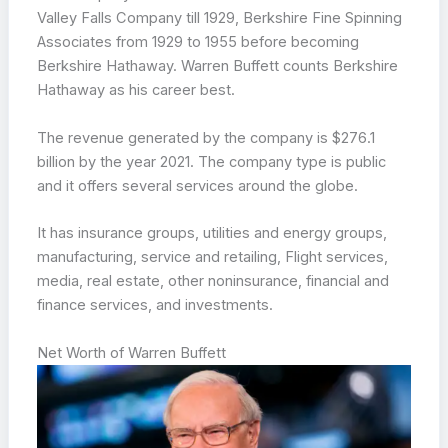
Valley Falls Company till 1929, Berkshire Fine Spinning
Associates from 1929 to 1955 before becoming
Berkshire Hathaway. Warren Buffett counts Berkshire
Hathaway as his career best.
The revenue generated by the company is $276.1
billion by the year 2021. The company type is public
and it offers several services around the globe.
It has insurance groups, utilities and energy groups,
manufacturing, service and retailing, Flight services,
media, real estate, other noninsurance, financial and
finance services, and investments.
Net Worth of Warren Buffett