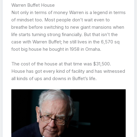
Warren Buffet House
Not only in terms of money Warren is a legend in terms
of mindset too. Most people don’t wait even to
breathe before switching to new giant mansions when
life starts turning strong financially. But that isn’t the
case with Warren Buffet; he still lives in the 6,570 sq
foot big house he bought in 1958 in Omaha.
The cost of the house at that time was $31,500.
House has got every kind of facility and has witnessed
all kinds of ups and downs in Buffet’s life.