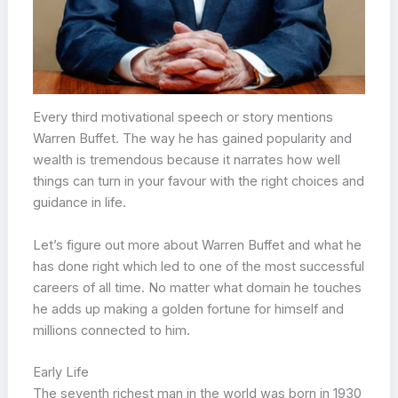
Every third motivational speech or story mentions
Warren Buffet. The way he has gained popularity and
wealth is tremendous because it narrates how well
things can turn in your favour with the right choices and
guidance in life.
Let’s figure out more about Warren Buffet and what he
has done right which led to one of the most successful
careers of all time. No matter what domain he touches
he adds up making a golden fortune for himself and
millions connected to him.
Early Life
The seventh richest man in the world was born in 1930