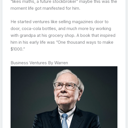
“likes maths, a future stockbroker” maybe this was the
moment life got manifested for him.
He started ventures like selling magazines door to
door, coca-cola bottles, and much more by working
with grandpa at his grocery shop. A book that inspired
him in his early life was “One thousand ways to make
$1000.”
Business Ventures By Warren