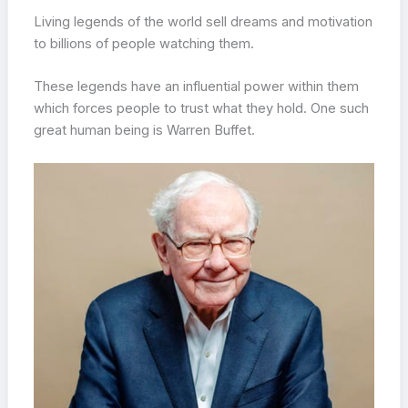
Living legends of the world sell dreams and motivation
to billions of people watching them.
These legends have an influential power within them
which forces people to trust what they hold. One such
great human being is Warren Buffet.