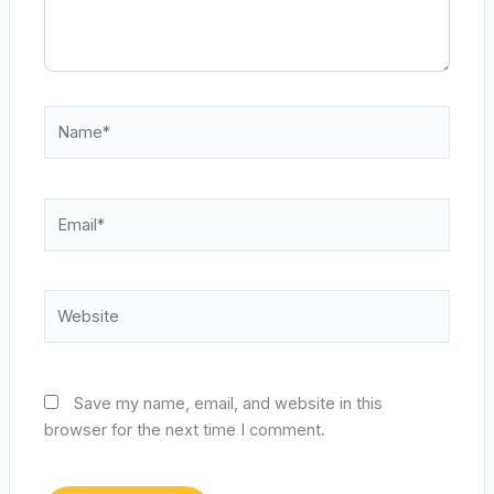
Name*
Email*
Website
Save my name, email, and website in this
browser for the next time I comment.