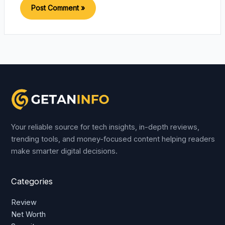
Your reliable source for tech insights, in-depth reviews,
trending tools, and money-focused content helping readers
make smarter digital decisions.
Categories
Review
Net Worth