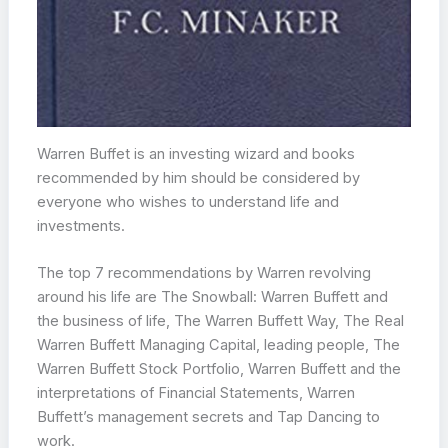
Warren Buffet is an investing wizard and books
recommended by him should be considered by
everyone who wishes to understand life and
investments.
The top 7 recommendations by Warren revolving
around his life are The Snowball: Warren Buffett and
the business of life, The Warren Buffett Way, The Real
Warren Buffett Managing Capital, leading people, The
Warren Buffett Stock Portfolio, Warren Buffett and the
interpretations of Financial Statements, Warren
Buffett’s management secrets and Tap Dancing to
work.