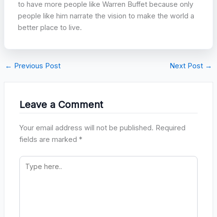
to have more people like Warren Buffet because only
people like him narrate the vision to make the world a
better place to live.
←
Previous Post
Next Post
→
Leave a Comment
Your email address will not be published.
Required
fields are marked
*
Type
here..