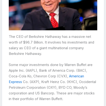
The CEO of Berkshire Hathaway has a massive net
worth of $96.7 Billion. It involves his investments and
salary as CEO of a giant multinational company
Berkshire Hathaway.
Some major investments done by Warren Buffet are
Apple Inc. (AAPL), Bank of America Corp. (BAC),
Coca-Cola Ko, Chevron Corp (CVX),
American
Express
Co. (AXP), Kraft Heinz Co. (KHC), Occidental
Petroleum Corporation (OXY), BYD CO, Moody’s
corporation and US Bancorp. These are major stocks
in their portfolio of Warren Buffett.