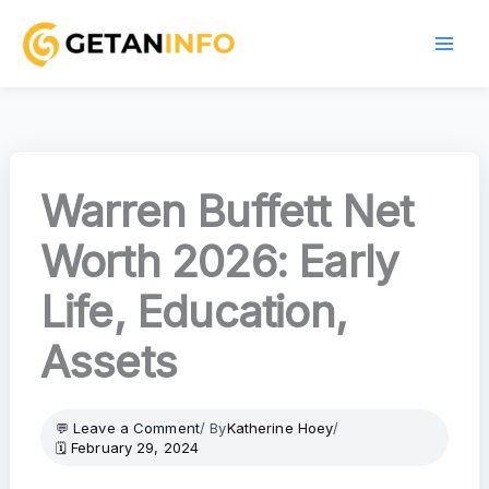
Skip
to
content
Warren Buffett Net
Worth 2026: Early
Life, Education,
Assets
Leave a Comment
/ By
Katherine Hoey
/
February 29, 2024