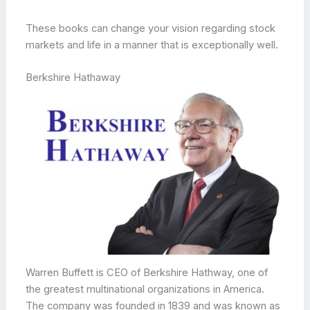
These books can change your vision regarding stock
markets and life in a manner that is exceptionally well.
Berkshire Hathaway
Warren Buffett is CEO of Berkshire Hathway, one of
the greatest multinational organizations in America.
The company was founded in 1839 and was known as