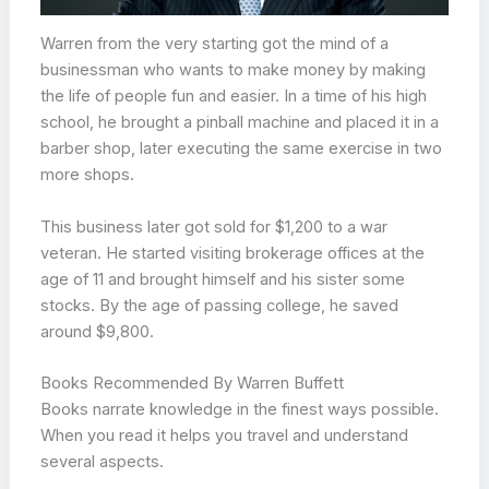
Warren from the very starting got the mind of a
businessman who wants to make money by making
the life of people fun and easier. In a time of his high
school, he brought a pinball machine and placed it in a
barber shop, later executing the same exercise in two
more shops.
This business later got sold for $1,200 to a war
veteran. He started visiting brokerage offices at the
age of 11 and brought himself and his sister some
stocks. By the age of passing college, he saved
around $9,800.
Books Recommended By Warren Buffett
Books narrate knowledge in the finest ways possible.
When you read it helps you travel and understand
several aspects.