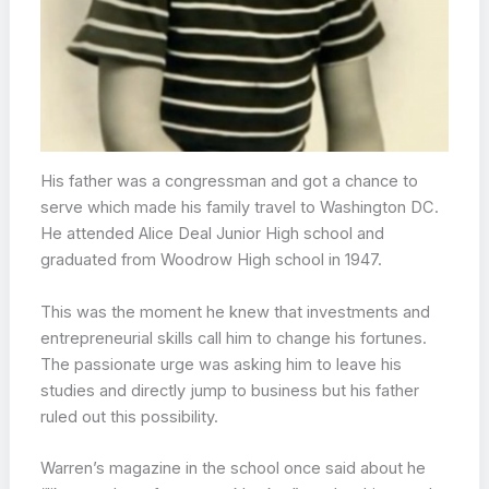
His father was a congressman and got a chance to
serve which made his family travel to Washington DC.
He attended Alice Deal Junior High school and
graduated from Woodrow High school in 1947.
This was the moment he knew that investments and
entrepreneurial skills call him to change his fortunes.
The passionate urge was asking him to leave his
studies and directly jump to business but his father
ruled out this possibility.
Warren’s magazine in the school once said about he