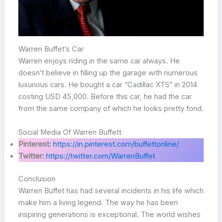
Warren Buffet’s Car
Warren enjoys riding in the same car always. He
doesn’t believe in filling up the garage with numerous
luxurious cars. He bought a car “Cadillac XTS” in 2014
costing USD 45,000. Before this car, he had the car
from the same company of which he looks pretty fond.
Social Media Of Warren Buffett
Pinterest:
https://in.pinterest.com/buffettonline/
Twitter:
https://twitter.com/WarrenBuffet
Conclusion
Warren Buffet has had several incidents in his life which
make him a living legend. The way he has been
inspiring generations is exceptional. The world wishes