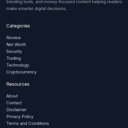
trending tools, and money-focused content helping readers
make smarter digital decisions.
Categories
Review
Net Worth
Security
Trading
Technology
Cryptocurrency
Resources
About
Contact
Disclaimer
Privacy Policy
Terms and Conditions