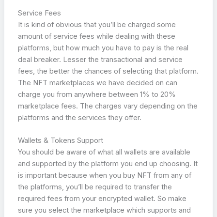
Service Fees
It is kind of obvious that you’ll be charged some
amount of service fees while dealing with these
platforms, but how much you have to pay is the real
deal breaker. Lesser the transactional and service
fees, the better the chances of selecting that platform.
The NFT marketplaces we have decided on can
charge you from anywhere between 1% to 20%
marketplace fees. The charges vary depending on the
platforms and the services they offer.
Wallets & Tokens Support
You should be aware of what all wallets are available
and supported by the platform you end up choosing. It
is important because when you buy NFT from any of
the platforms, you’ll be required to transfer the
required fees from your encrypted wallet. So make
sure you select the marketplace which supports and