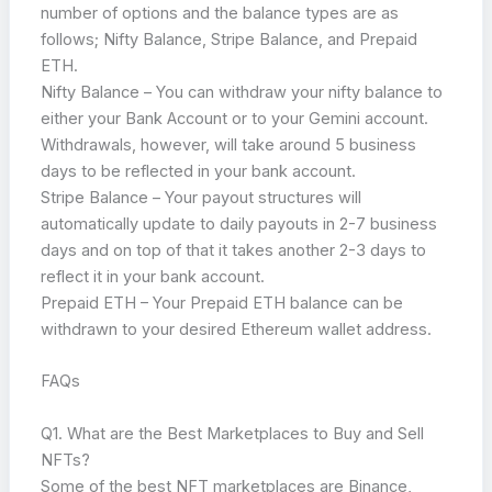
number of options and the balance types are as
follows; Nifty Balance, Stripe Balance, and Prepaid
ETH.
Nifty Balance – You can withdraw your nifty balance to
either your Bank Account or to your Gemini account.
Withdrawals, however, will take around 5 business
days to be reflected in your bank account.
Stripe Balance – Your payout structures will
automatically update to daily payouts in 2-7 business
days and on top of that it takes another 2-3 days to
reflect it in your bank account.
Prepaid ETH – Your Prepaid ETH balance can be
withdrawn to your desired Ethereum wallet address.
FAQs
Q1. What are the Best Marketplaces to Buy and Sell
NFTs?
Some of the best NFT marketplaces are Binance,