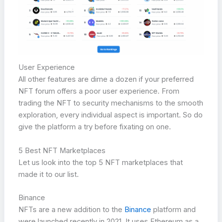
User Experience
All other features are dime a dozen if your preferred
NFT forum offers a poor user experience. From
trading the NFT to security mechanisms to the smooth
exploration, every individual aspect is important. So do
give the platform a try before fixating on one.
5 Best NFT Marketplaces
Let us look into the top 5 NFT marketplaces that
made it to our list.
Binance
NFTs are a new addition to the
Binance
platform and
were launched recently in 2021. It uses Ethereum as a