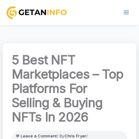
Skip
to
content
5 Best NFT
Marketplaces – Top
Platforms For
Selling & Buying
NFTs In 2026
Leave a Comment
/ By
Chris Fryer
/