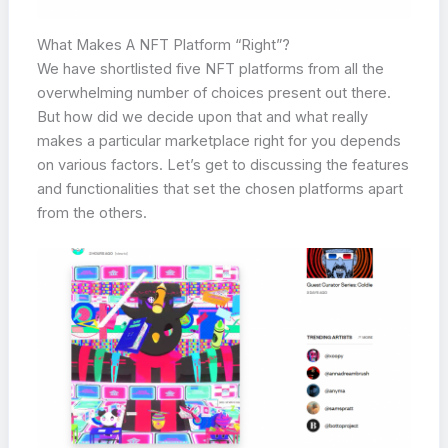
What Makes A NFT Platform “Right”?
We have shortlisted five NFT platforms from all the
overwhelming number of choices present out there.
But how did we decide upon that and what really
makes a particular marketplace right for you depends
on various factors. Let’s get to discussing the features
and functionalities that set the chosen platforms apart
from the others.