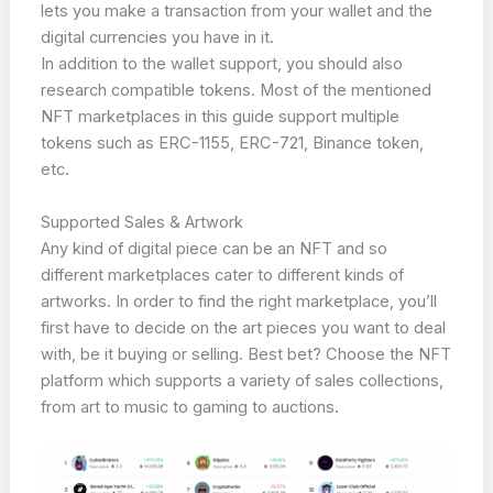
lets you make a transaction from your wallet and the
digital currencies you have in it.
In addition to the wallet support, you should also
research compatible tokens. Most of the mentioned
NFT marketplaces in this guide support multiple
tokens such as ERC-1155, ERC-721, Binance token,
etc.
Supported Sales & Artwork
Any kind of digital piece can be an NFT and so
different marketplaces cater to different kinds of
artworks. In order to find the right marketplace, you’ll
first have to decide on the art pieces you want to deal
with, be it buying or selling. Best bet? Choose the NFT
platform which supports a variety of sales collections,
from art to music to gaming to auctions.