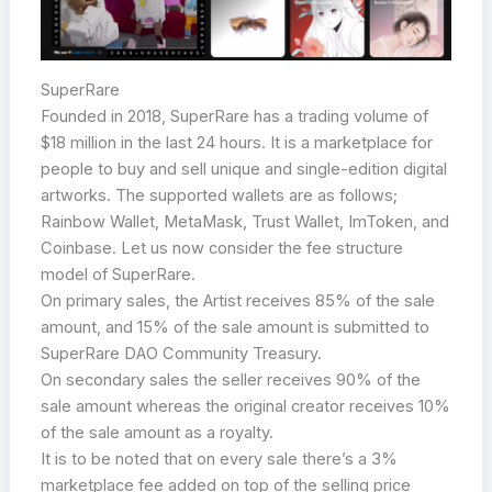
SuperRare
Founded in 2018, SuperRare has a trading volume of
$18 million in the last 24 hours. It is a marketplace for
people to buy and sell unique and single-edition digital
artworks. The supported wallets are as follows;
Rainbow Wallet, MetaMask, Trust Wallet, ImToken, and
Coinbase. Let us now consider the fee structure
model of SuperRare.
On primary sales, the Artist receives 85% of the sale
amount, and 15% of the sale amount is submitted to
SuperRare DAO Community Treasury.
On secondary sales the seller receives 90% of the
sale amount whereas the original creator receives 10%
of the sale amount as a royalty.
It is to be noted that on every sale there’s a 3%
marketplace fee added on top of the selling price