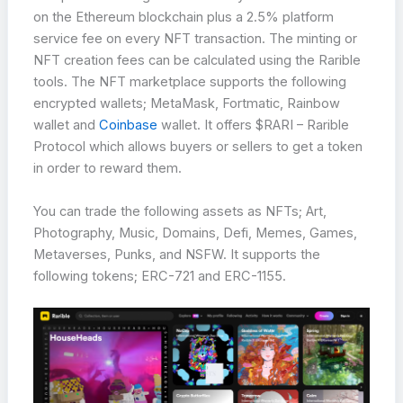
on the Ethereum blockchain plus a 2.5% platform
service fee on every NFT transaction. The minting or
NFT creation fees can be calculated using the Rarible
tools. The NFT marketplace supports the following
encrypted wallets; MetaMask, Fortmatic, Rainbow
wallet and
Coinbase
wallet. It offers $RARI – Rarible
Protocol which allows buyers or sellers to get a token
in order to reward them.
You can trade the following assets as NFTs; Art,
Photography, Music, Domains, Defi, Memes, Games,
Metaverses, Punks, and NSFW. It supports the
following tokens; ERC-721 and ERC-1155.