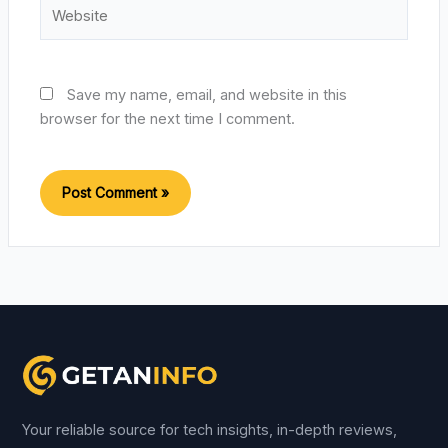
Website
Save my name, email, and website in this
browser for the next time I comment.
Your reliable source for tech insights, in-depth reviews,