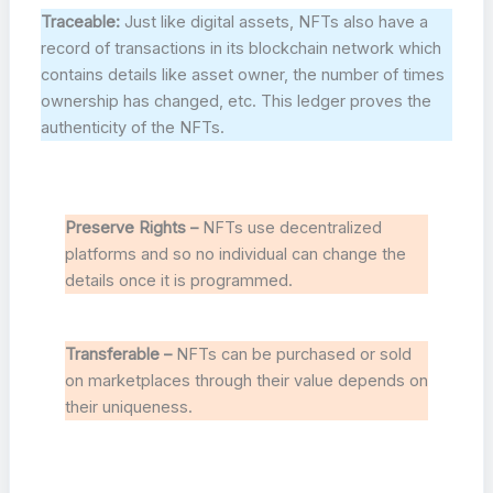
Traceable:
Just like digital assets, NFTs also have a
record of transactions in its blockchain network which
contains details like asset owner, the number of times
ownership has changed, etc. This ledger proves the
authenticity of the NFTs.
Preserve Rights –
NFTs use decentralized
platforms and so no individual can change the
details once it is programmed.
Transferable –
NFTs can be purchased or sold
on marketplaces through their value depends on
their uniqueness.