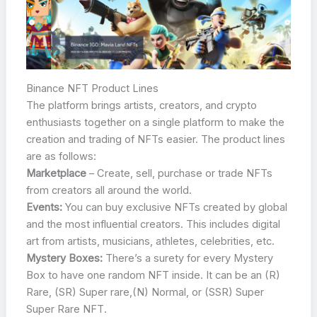
Binance NFT Product Lines
The platform brings artists, creators, and crypto
enthusiasts together on a single platform to make the
creation and trading of NFTs easier. The product lines
are as follows:
Marketplace
– Create, sell, purchase or trade NFTs
from creators all around the world.
Events:
You can buy exclusive NFTs created by global
and the most influential creators. This includes digital
art from artists, musicians, athletes, celebrities, etc.
Mystery Boxes:
There’s a surety for every Mystery
Box to have one random NFT inside. It can be an (R)
Rare, (SR) Super rare,(N) Normal, or (SSR) Super
Super Rare NFT.