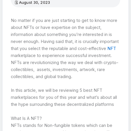
August 30, 2023
No matter if you are just starting to get to know more
about NFTs or have expertise on the subject,
information about something you’re interested in is
never enough. Having said that, it is crucially important
that you select the reputable and cost-effective
NFT
marketplace to experience successful investment.
NFTs are revolutionizing the way we deal with crypto-
collectibles, assets, investments, artwork, rare
collectibles, and global trading.
In this article, we will be reviewing 5 best NFT
marketplaces for you of this year and what’s about all
the hype surrounding these decentralized platforms
What Is A NFT?
NFTs stands for Non-fungible tokens which can be