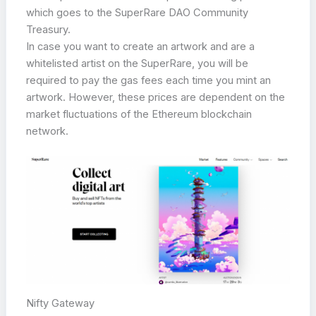
which goes to the SuperRare DAO Community
Treasury.
In case you want to create an artwork and are a
whitelisted artist on the SuperRare, you will be
required to pay the gas fees each time you mint an
artwork. However, these prices are dependent on the
market fluctuations of the Ethereum blockchain
network.
Nifty Gateway