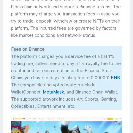
blockchain network and supports Binance tokens. The
platform may charge you transaction fees in case you
try to trade, deposit, withdraw or create NFTs on their
platform. The incurred fees are governed by factors
like market conditions and network status.
Fees on Binance
The platform charges you a service fee of a flat 1%
trading fee, sellers need to pay a 1% royalty fee to the
creator and for each creation on the Binance Smart
Chain, you have to pay a minting fee of 0.000001
BNB
.
The compatible encrypted wallets include
WalletConnect,
MetaMask
, and Binance Chain Wallet.
The supported artwork includes Art, Sports, Gaming,
Collectibles, Entertainment, etc.