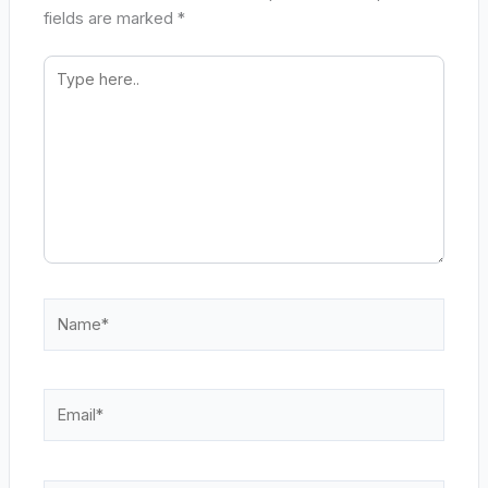
fields are marked
*
Type
here..
Name*
Email*