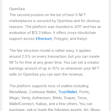
OpenSea
The second position on the list of best 5 NFT
marketplaces is secured by OpenSea and for obvious
reasons. The platform was founded in 2017 and has an
evaluation of $13.3 billion. It offers cross-blockchain
support across
Ethereum
, Polygon, and Katyn.
The fee structure model is rather easy, it applies
around 2.5% on every transaction, but you can create
NFTs for free at any given time. You can set a creator
earnings amount of up to 10% so whenever your NFT
sells on OpenSea you can earn the revenue.
The platform supports tons of wallets including
MetaMask, Coinbase Wallet,
TrustWallet
, Portis,
Magic, Venly, Authereum, Bitski, Draper, Torus,
WalletConnect, Kaikas, and a few others. You can
purchase, sell or trade the following assets; Art, Music,