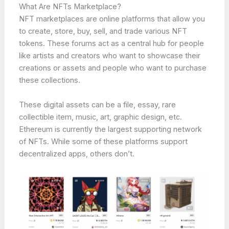
What Are NFTs Marketplace?
NFT marketplaces are online platforms that allow you
to create, store, buy, sell, and trade various NFT
tokens. These forums act as a central hub for people
like artists and creators who want to showcase their
creations or assets and people who want to purchase
these collections.
These digital assets can be a file, essay, rare
collectible item, music, art, graphic design, etc.
Ethereum is currently the largest supporting network
of NFTs. While some of these platforms support
decentralized apps, others don’t.