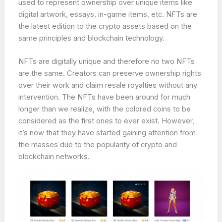
used to represent ownership over unique items like
digital artwork, essays, in-game items, etc. NFTs are
the latest edition to the crypto assets based on the
same principles and blockchain technology.
NFTs are digitally unique and therefore no two NFTs
are the same. Creators can preserve ownership rights
over their work and claim resale royalties without any
intervention. The NFTs have been around for much
longer than we realize, with the colored coins to be
considered as the first ones to ever exist. However,
it’s now that they have started gaining attention from
the masses due to the popularity of crypto and
blockchain networks.