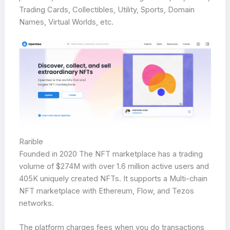
Trading Cards, Collectibles, Utility, Sports, Domain
Names, Virtual Worlds, etc.
Rarible
Founded in 2020 The NFT marketplace has a trading
volume of $274M with over 1.6 million active users and
405K uniquely created NFTs. It supports a Multi-chain
NFT marketplace with Ethereum, Flow, and Tezos
networks.
The platform charges fees when you do transactions