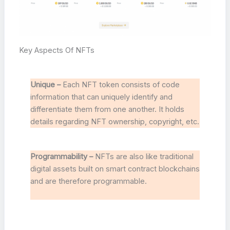
Key Aspects Of NFTs
Unique –
Each NFT token consists of code
information that can uniquely identify and
differentiate them from one another. It holds
details regarding NFT ownership, copyright, etc.
Programmability –
NFTs are also like traditional
digital assets built on smart contract blockchains
and are therefore programmable.