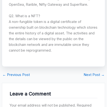
OpenSea, Rarible, Nifty Gateway and SuperRare.
Q2. What is a NFT?
A non-fungible token is a digital certificate of
ownership built on blockchain technology which stores
the entire history of a digital asset. The activities and
the details can be viewed by the public on the
blockchain network and are immutable since they
cannot be reprogrammed.
←
Previous Post
Next Post
→
Leave a Comment
Your email address will not be published.
Required