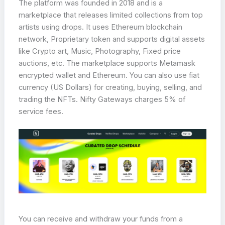
The platform was founded in 2018 and is a
marketplace that releases limited collections from top
artists using drops. It uses Ethereum blockchain
network, Proprietary token and supports digital assets
like Crypto art, Music, Photography, Fixed price
auctions, etc. The marketplace supports Metamask
encrypted wallet and Ethereum. You can also use fiat
currency (US Dollars) for creating, buying, selling, and
trading the NFTs. Nifty Gateways charges 5% of
service fees.
You can receive and withdraw your funds from a