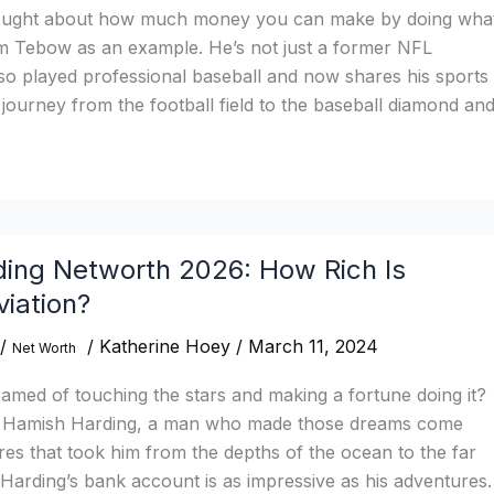
ought about how much money you can make by doing wha
m Tebow as an example. He’s not just a former NFL
so played professional baseball and now shares his sports
s journey from the football field to the baseball diamond an
ing Networth 2026: How Rich Is
iation?
/
/
Katherine Hoey
/
March 11, 2024
Net Worth
med of touching the stars and making a fortune doing it?
of Hamish Harding, a man who made those dreams come
res that took him from the depths of the ocean to the far
Harding’s bank account is as impressive as his adventures.