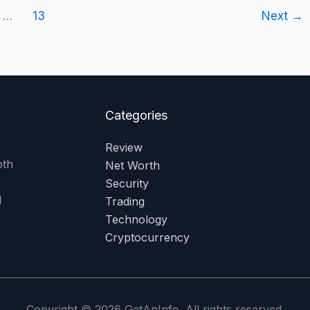
…
13
Next
→
Categories
Review
pth
Net Worth
Security
l
Trading
Technology
Cryptocurrency
Copyright © 2026 GetAnInfo. All rights reserved.