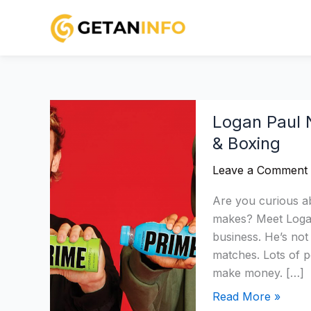
Skip
to
content
Logan
Logan Paul 
Paul
& Boxing
Net
Worth
Leave a Comment
2026:
Income,
Are you curious 
Assets,
makes? Meet Logan
Prime
business. He’s not
&
matches. Lots of p
Boxing
make money. […]
Read More »