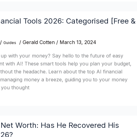
nancial Tools 2026: Categorised [Free &
/
/
Gerald Cotten
/
March 13, 2024
Guides
 up with your money? Say hello to the future of easy
with AI! These smart tools help you plan your budget,
ithout the headache. Learn about the top AI financial
 managing money a breeze, guiding you to your money
n you thought
Net Worth: Has He Recovered His
026?