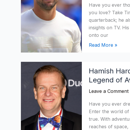
NFL
Have you ever th
Salary,
you love? Take Ti
Age,
quarterback; he al
Income
insights on TV. Hi
&
onto our
Cars
Read More »
Hamish
Hamish Hard
Harding
Legend of Av
Networth
2026:
Leave a Comment
How
Rich
Have you ever drea
Is
Enter the world 
Legend
true. With adventu
of
reaches of space, 