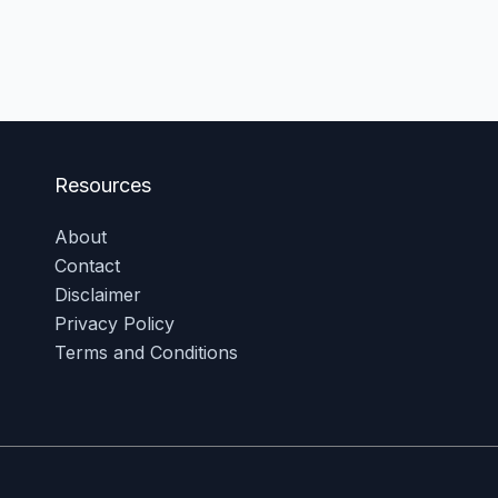
Resources
About
Contact
Disclaimer
Privacy Policy
Terms and Conditions