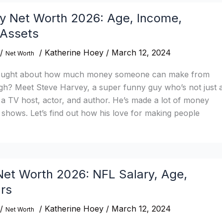
y Net Worth 2026: Age, Income,
 Assets
/
/
Katherine Hoey
/
March 12, 2024
Net Worth
ought about how much money someone can make from
gh? Meet Steve Harvey, a super funny guy who’s not just 
a TV host, actor, and author. He’s made a lot of money
 shows. Let’s find out how his love for making people
et Worth 2026: NFL Salary, Age,
rs
/
/
Katherine Hoey
/
March 12, 2024
Net Worth