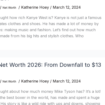
/
/
Katherine Hoey
/
March 12, 2024
Net Worth
ught how rich Kanye West is? Kanye is not just a famous
eates clothes and shoes. He has made a lot of money by
s: making music and fashion. Let’s find out how much
ade from his big hits and stylish clothes. Who
Net Worth 2026: From Downfall to $13
/
/
Katherine Hoey
/
March 12, 2024
Net Worth
ught about how much money Mike Tyson has? It’s a lot!
the best boxer in the world, has made and spent a huge
is story is like a wild ride with ups and downs, showing