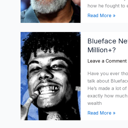
$13
how he fought to 
Million
Read More »
+
Blueface
Blueface Ne
Net
Million+?
Worth
in
Leave a Comment
2026:
How
Have you ever th
Did
talk about Bluefac
He
He’s made a lot o
Reach
exactly how much 
$5
wealth
Million+?
Read More »