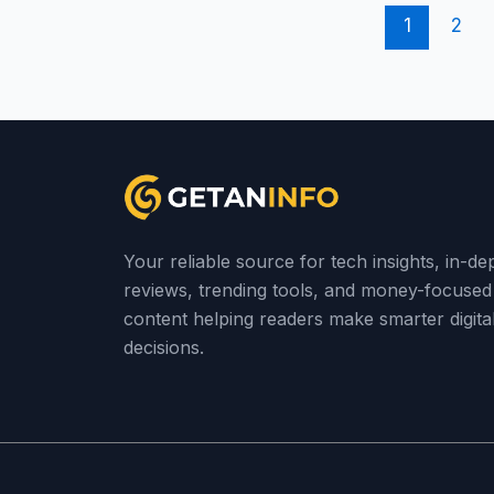
1
2
Your reliable source for tech insights, in-de
reviews, trending tools, and money-focused
content helping readers make smarter digita
decisions.