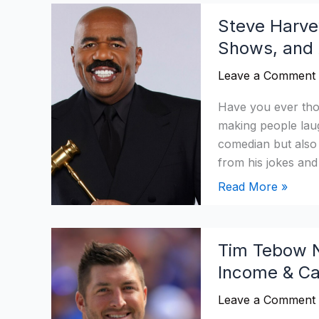
Steve
Steve Harve
Harvey
Shows, and
Net
Worth
Leave a Comment
2026:
Age,
Have you ever th
Income,
making people lau
Shows,
comedian but also 
and
from his jokes and
Assets
Read More »
Tim
Tim Tebow N
Tebow
Income & Ca
Net
Worth
Leave a Comment
2026: