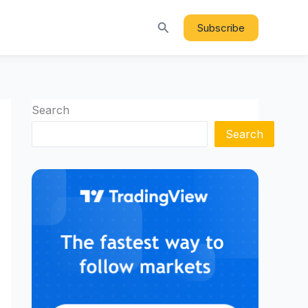
Search
Subscribe
Search
Search