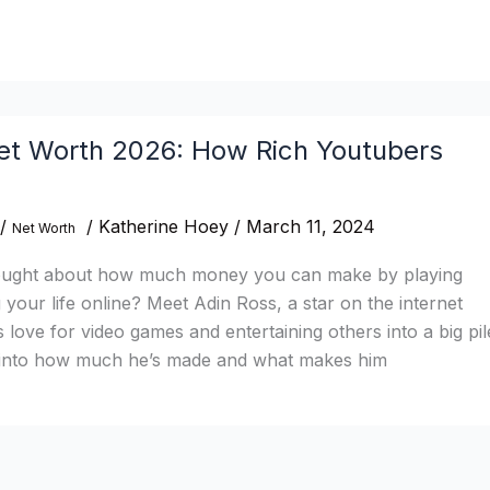
et Worth 2026: How Rich Youtubers
/
/
Katherine Hoey
/
March 11, 2024
Net Worth
ought about how much money you can make by playing
your life online? Meet Adin Ross, a star on the internet
 love for video games and entertaining others into a big pil
ve into how much he’s made and what makes him