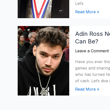
Aviation?
Let’s
Read More »
Adin
Adin Ross N
Ross
Can Be?
Net
Worth
Leave a Comment
2026:
How
Have you ever th
Rich
games and sharing 
Youtubers
who has turned his
Can
of cash. Let’s di
Be?
Read More »