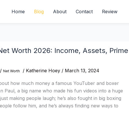
Home
Blog
About
Contact
Review
Net Worth 2026: Income, Assets, Prime
/
/
Katherine Hoey
/
March 13, 2024
Net Worth
about how much money a famous YouTuber and boxer
 Paul, a big name who made his fun videos into a huge
 just making people laugh; he’s also fought in big boxing
eople follow him, and he’s always finding new ways to