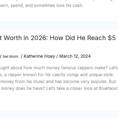
earn, spend, and sometimes lose his cash.
t Worth in 2026: How Did He Reach $5
/
/
Katherine Hoey
/
March 12, 2024
Net Worth
ought about how much money famous rappers make? Let’s
e, a rapper known for his catchy songs and unique style.
f money from his music and has become very popular. But
money does he have? Let’s take a closer look at Blueface’