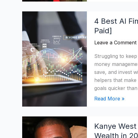
4
4 Best AI Fi
Best
Paid]
AI
Financial
Leave a Comment
Tools
2026:
Struggling to keep
Categorised
money management 
[Free
save, and invest w
&
helpers that make
Paid]
goals quicker tha
Read More »
Kanye
Kanye West 
West
Wealth in 2
Net