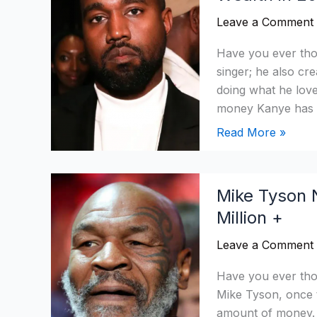
Worth:
Leave a Comment
Has
He
Have you ever tho
Recovered
singer; he also cr
His
doing what he love
Wealth
money Kanye has m
in
Read More »
2026?
Mike
Mike Tyson 
Tyson
Million +
Net
Worth
Leave a Comment
2026:
From
Have you ever tho
Downfall
Mike Tyson, once 
to
amount of money. H