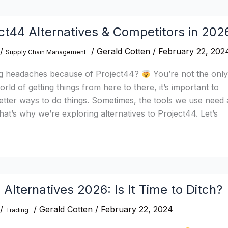
ct44 Alternatives & Competitors in 202
/
/
Gerald Cotten
/
February 22, 202
Supply Chain Management
ng headaches because of Project44?
You’re not the onl
rld of getting things from here to there, it’s important to
etter ways to do things. Sometimes, the tools we use need 
at’s why we’re exploring alternatives to Project44. Let’s
 Alternatives 2026: Is It Time to Ditch?
/
/
Gerald Cotten
/
February 22, 2024
Trading