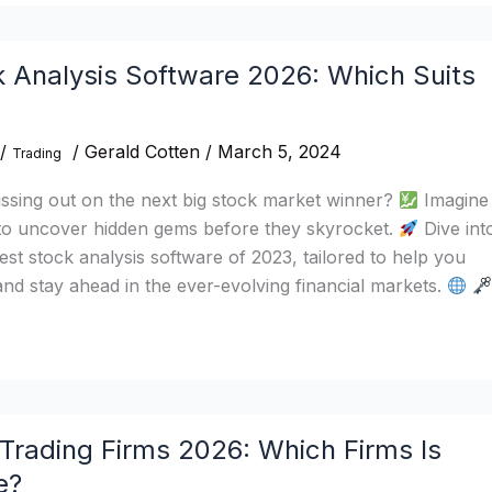
k Analysis Software 2026: Which Suits
/
/
Gerald Cotten
/
March 5, 2024
Trading
issing out on the next big stock market winner?
Imagine
to uncover hidden gems before they skyrocket.
Dive int
est stock analysis software of 2023, tailored to help you
nd stay ahead in the ever-evolving financial markets.
Trading Firms 2026: Which Firms Is
e?