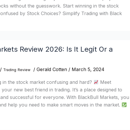
tocks without the guesswork. Start winning in the stock
onfused by Stock Choices? Simplify Trading with Black
rkets Review 2026: Is It Legit Or a
/
/
Gerald Cotten
/
March 5, 2024
Trading
Review
g in the stock market confusing and hard?
Meet
your new best friend in trading. It’s a place designed to
 and successful for everyone. With BlackBull Markets, you
s and help you need to make smart moves in the market.