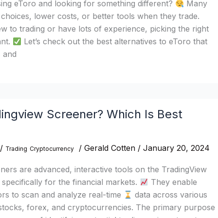
sing eToro and looking for something different?
Many
hoices, lower costs, or better tools when they trade.
 to trading or have lots of experience, picking the right
ant.
Let’s check out the best alternatives to eToro that
s and
dingview Screener? Which Is Best
/
/
Gerald Cotten
/
January 20, 2024
Trading
Cryptocurrency
ers are advanced, interactive tools on the TradingView
specifically for the financial markets.
They enable
ors to scan and analyze real-time
data across various
 stocks, forex, and cryptocurrencies. The primary purpose