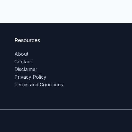
Resources
About
Contact
Disclaimer
Privacy Policy
Terms and Conditions