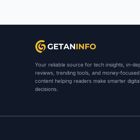
Your reliable source for tech insights, in-de
reviews, trending tools, and money-focused
content helping readers make smarter digita
decisions.