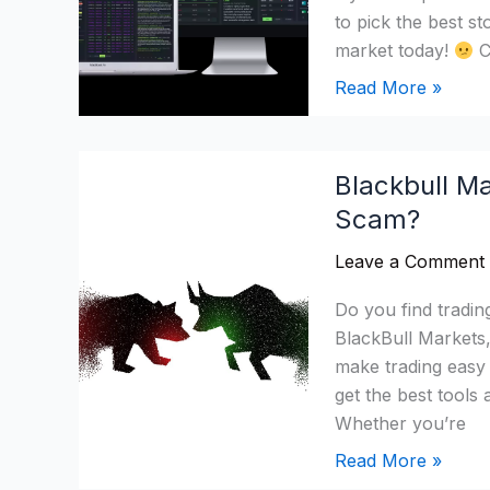
to pick the best s
market today!
C
Read More »
Blackbull
Blackbull Ma
Markets
Scam?
Review
2026:
Leave a Comment
Is
It
Do you find tradin
Legit
BlackBull Markets, 
Or
make trading easy
a
get the best tool
Scam?
Whether you’re
Read More »