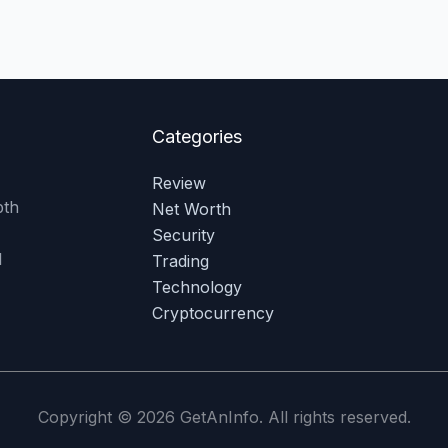
Categories
Review
pth
Net Worth
Security
l
Trading
Technology
Cryptocurrency
Copyright © 2026 GetAnInfo. All rights reserved.