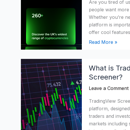
Are you tired of u
2026:
people want more c
Is
Whether you’re new
It
platform is import
Time
offer cool feature
to
Ditch?
Read More »
What
What is Tra
is
Screener?
Tradingview
Screener?
Leave a Comment
Which
Is
TradingView Screen
Best
platform, designed 
Screener?
traders and invest
markets including