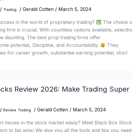
/
/
Gerald Cotten
/
March 5, 2024
Trading
ccess in the world of proprietary trading?
The choice o
ng firm is crucial. With countless options available, selectin
be daunting. The best prop trading firms offer
e potential, Discipline, and Accountability.
They
es for career growth, substantial earning potential, strict
cks Review 2026: Make Trading Super
/
/
Gerald Cotten
/
March 5, 2024
Review
Trading
t moves in the stock market easily? Meet Black Box Stock
ion to big wins! We give you all the tools and tips you need