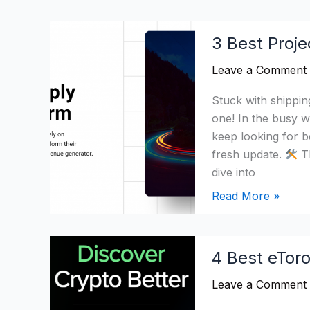
3
3 Best Proje
Best
Project44
Leave a Comment
Alternatives
Stuck with shippi
&
one! In the busy wo
Competitors
keep looking for b
in
fresh update.
Th
2026
dive into
Read More »
4
4 Best eToro
Best
eToro
Leave a Comment
Alternatives