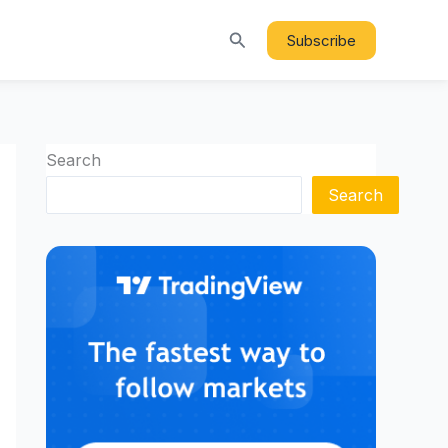
Search
Subscribe
Search
Search