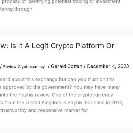
e process of identifying potential trading or investment
ltering through
w: Is It A Legit Crypto Platform Or
/
/
Gerald Cotten
/
December 4, 2023
Review
Cryptocurrency
ard about this exchange but can you trust on this
bis approved by the government? You may have many
g into the Paybis review. One of the cryptocurrency
s from the United Kingdom is Paybis. Founded in 2014,
 trustworthy and responsive market for