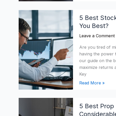
5
5 Best Stoc
Best
You Best?
Stock
Analysis
Leave a Comment
Software
2026:
Are you tired of m
Which
having the power 
Suits
our guide on the b
You
maximize returns a
Best?
Key
Read More »
5
5 Best Prop 
Best
Considerabl
Prop