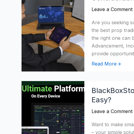
Trading
Leave a Comment
Firms
2026:
Are you seeking su
Which
the best prop tradi
Firms
the right one can 
Is
Advancement, Incom
Considerable?
provide opportuniti
Read More »
BlackBoxStocks
BlackBoxSto
Review
Easy?
2026:
Make
Leave a Comment
Trading
Super
Want to make smar
Easy?
– your simple solut