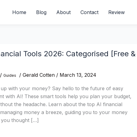
Home
Blog
About
Contact
Review
nancial Tools 2026: Categorised [Free &
/
/
Gerald Cotten
/
March 13, 2024
Guides
 up with your money? Say hello to the future of easy
with AI! These smart tools help you plan your budget,
ithout the headache. Learn about the top AI financial
 managing money a breeze, guiding you to your money
n you thought […]