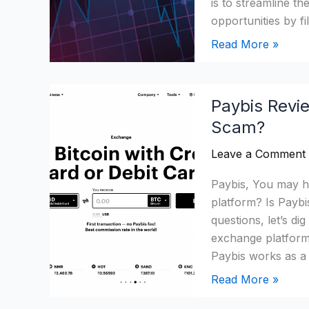
is to streamline th
opportunities by fi
Read More »
Paybis
Paybis Revie
Review:
Scam?
Is
It
Leave a Comment
A
Legit
Paybis, You may he
Crypto
platform? Is Pay
Platform
questions, let’s di
Or
exchange platform
Scam?
Paybis works as a
Read More »