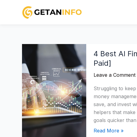
Skip
to
content
4
4 Best AI Fi
Best
Paid]
AI
Financial
Leave a Comment
Tools
2026:
Struggling to keep
Categorised
money management 
[Free
save, and invest w
&
helpers that make
Paid]
goals quicker tha
Read More »