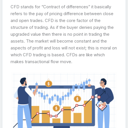
CFD stands for “Contract of differences” it basically
refers to the pay of pricing difference between close
and open trades. CFD is the core factor of the
structure of trading. As if the buyer denies paying the
upgraded value then there is no point in trading the
assets. The market will become constant and the
aspects of profit and loss will not exist; this is moral on
which CFD trading is based. CFDs are like which
makes transactional flow move.