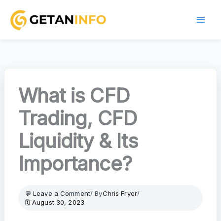
Skip
to
content
What is CFD
Trading, CFD
Liquidity & Its
Importance?
Leave a Comment
/ By
Chris Fryer
/
August 30, 2023