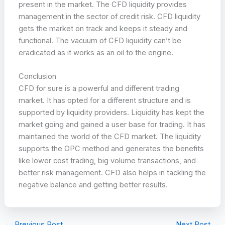
present in the market. The CFD liquidity provides
management in the sector of credit risk. CFD liquidity
gets the market on track and keeps it steady and
functional. The vacuum of CFD liquidity can’t be
eradicated as it works as an oil to the engine.
Conclusion
CFD for sure is a powerful and different trading
market. It has opted for a different structure and is
supported by liquidity providers. Liquidity has kept the
market going and gained a user base for trading. It has
maintained the world of the CFD market. The liquidity
supports the OPC method and generates the benefits
like lower cost trading, big volume transactions, and
better risk management. CFD also helps in tackling the
negative balance and getting better results.
←
Previous Post
Next Post
→