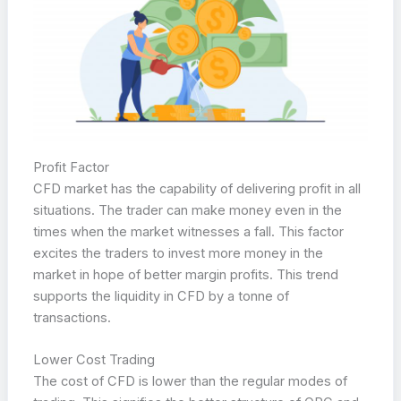
Profit Factor
CFD market has the capability of delivering profit in all
situations. The trader can make money even in the
times when the market witnesses a fall. This factor
excites the traders to invest more money in the
market in hope of better margin profits. This trend
supports the liquidity in CFD by a tonne of
transactions.
Lower Cost Trading
The cost of CFD is lower than the regular modes of