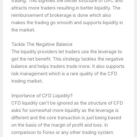
trading. This signifies the better structure of OPC and
attracts more traders resulting in better liquidity. The
reimbursement of brokerage is done which also
makes the trading go smooth and supports liquidity in
the market.
Tackle The Negative Balance
The liquidity providers let traders use the leverage to
get the net benefit. This strategy tackles the negative
balance and helps traders trade more. It also supports
risk management which is a rare quality of the CFD
trading market.
Importance of CFD Liquidity?
CFD liquidity can’t be ignored as the structure of CFD
asks for somewhat more liquidity as the leverage is
different and the core transaction is just being based
on the basis of the margin of profit and loss. In
comparison to Forex or any other trading system