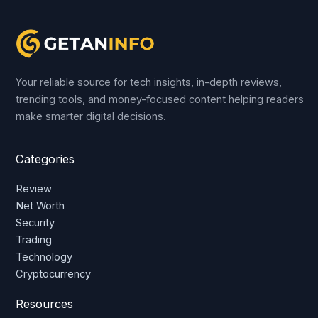
Your reliable source for tech insights, in-depth reviews,
trending tools, and money-focused content helping readers
make smarter digital decisions.
Categories
Review
Net Worth
Security
Trading
Technology
Cryptocurrency
Resources