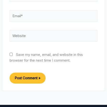
Email*
Website
Save my name, email, and website in this
browser for the next time I comment.