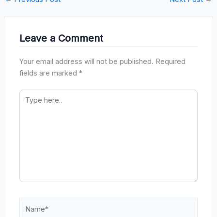
Leave a Comment
Your email address will not be published.
Required
fields are marked
*
Type
here..
Name*