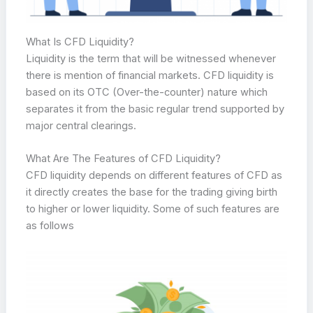
What Is CFD Liquidity?
Liquidity is the term that will be witnessed whenever
there is mention of financial markets. CFD liquidity is
based on its OTC (Over-the-counter) nature which
separates it from the basic regular trend supported by
major central clearings.
What Are The Features of CFD Liquidity?
CFD liquidity depends on different features of CFD as
it directly creates the base for the trading giving birth
to higher or lower liquidity. Some of such features are
as follows