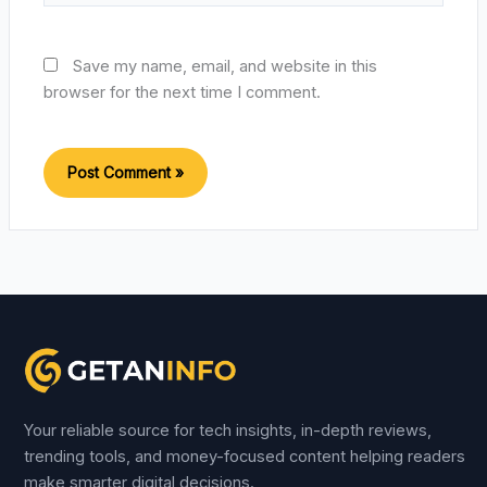
Save my name, email, and website in this
browser for the next time I comment.
Your reliable source for tech insights, in-depth reviews,
trending tools, and money-focused content helping readers
make smarter digital decisions.