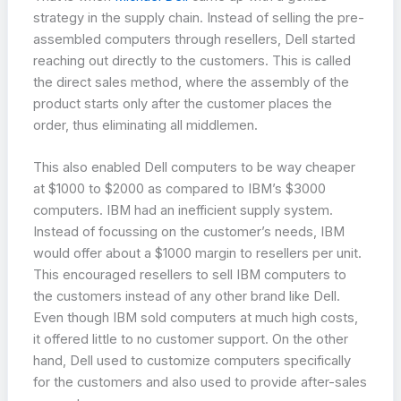
strategy in the supply chain. Instead of selling the pre-
assembled computers through resellers, Dell started
reaching out directly to the customers. This is called
the direct sales method, where the assembly of the
product starts only after the customer places the
order, thus eliminating all middlemen.
This also enabled Dell computers to be way cheaper
at $1000 to $2000 as compared to IBM’s $3000
computers. IBM had an inefficient supply system.
Instead of focussing on the customer’s needs, IBM
would offer about a $1000 margin to resellers per unit.
This encouraged resellers to sell IBM computers to
the customers instead of any other brand like Dell.
Even though IBM sold computers at much high costs,
it offered little to no customer support. On the other
hand, Dell used to customize computers specifically
for the customers and also used to provide after-sales