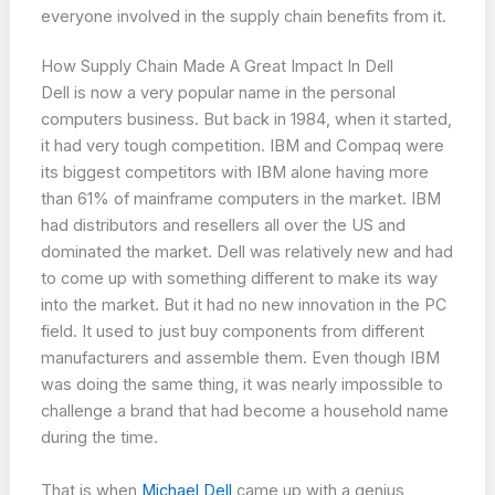
everyone involved in the supply chain benefits from it.
How Supply Chain Made A Great Impact In Dell
Dell is now a very popular name in the personal
computers business. But back in 1984, when it started,
it had very tough competition. IBM and Compaq were
its biggest competitors with IBM alone having more
than 61% of mainframe computers in the market. IBM
had distributors and resellers all over the US and
dominated the market. Dell was relatively new and had
to come up with something different to make its way
into the market. But it had no new innovation in the PC
field. It used to just buy components from different
manufacturers and assemble them. Even though IBM
was doing the same thing, it was nearly impossible to
challenge a brand that had become a household name
during the time.
That is when
Michael Dell
came up with a genius