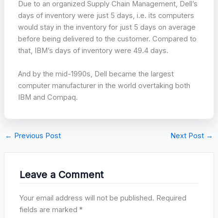
Due to an organized Supply Chain Management, Dell’s
days of inventory were just 5 days, i.e. its computers
would stay in the inventory for just 5 days on average
before being delivered to the customer. Compared to
that, IBM’s days of inventory were 49.4 days.
And by the mid-1990s, Dell became the largest
computer manufacturer in the world overtaking both
IBM and Compaq.
←
Previous Post
Next Post
→
Leave a Comment
Your email address will not be published.
Required
fields are marked
*