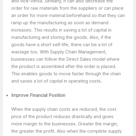
and vice-versa. Similarly, it can also decrease the
order for raw materials from the suppliers or can place
an order for more material beforehand so that they can
ramp up the manufacturing as soon as demand
increases. This results in saving a lot of capital in
manufacturing and storing the goods. Also, if the
goods have a short self-life, there can be a lot of
wastage too. With Supply Chain Management,
businesses can follow the Direct Sales model where
the product is assembled after the order is placed.
This enables goods to move faster through the chain
and saves a lot of capital in operating costs.
Improve Financial Position
When the supply chain costs are reduced, the cost
price of the product reduces drastically and gives
more margin to the businesses. Greater the margin,
the greater the profit. Also when the complete supply