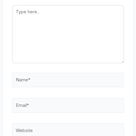
Type
here..
Name*
Email*
Website