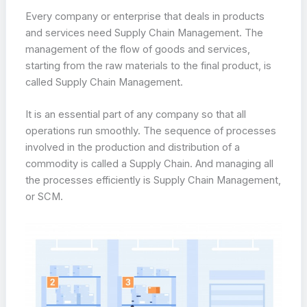
Every company or enterprise that deals in products
and services need Supply Chain Management. The
management of the flow of goods and services,
starting from the raw materials to the final product, is
called Supply Chain Management.
It is an essential part of any company so that all
operations run smoothly. The sequence of processes
involved in the production and distribution of a
commodity is called a Supply Chain. And managing all
the processes efficiently is Supply Chain Management,
or SCM.