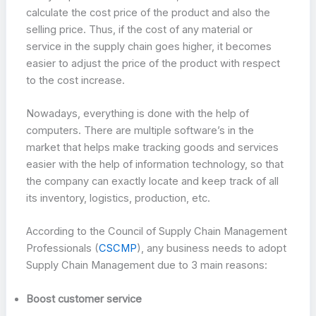
calculate the cost price of the product and also the
selling price. Thus, if the cost of any material or
service in the supply chain goes higher, it becomes
easier to adjust the price of the product with respect
to the cost increase.
Nowadays, everything is done with the help of
computers. There are multiple software’s in the
market that helps make tracking goods and services
easier with the help of information technology, so that
the company can exactly locate and keep track of all
its inventory, logistics, production, etc.
According to the Council of Supply Chain Management
Professionals (
CSCMP
), any business needs to adopt
Supply Chain Management due to 3 main reasons:
Boost customer service