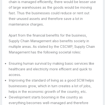
chain is managed efficiently, there would be lesser use
of large warehouses as the goods would be moving
fast. Thus the businesses could reduce or rent out
their unused assets and therefore save a lot in
maintenance charges.
Apart from the financial benefits for the business,
Supply Chain Management also benefits society in
multiple areas. As stated by the CSCMP, Supply Chain
Management has the following societal roles:
Ensuring human survival by making basic services like
healthcare and electricity more efficient and quick to
access.
Improving the standard of living as a good SCM helps
businesses grow, which in turn creates a lot of jobs,
helps in the economic growth of the country, etc.
Development starts booming in the country as
everything becomes well-managed and therefore