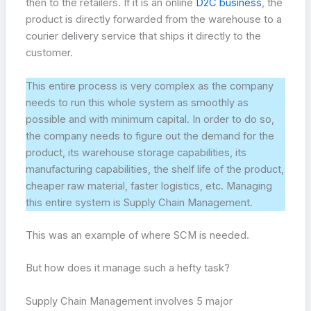
then to the retailers. If it is an online
D2C business
, the
product is directly forwarded from the warehouse to a
courier delivery service that ships it directly to the
customer.
This entire process is very complex as the company
needs to run this whole system as smoothly as
possible and with minimum capital. In order to do so,
the company needs to figure out the demand for the
product, its warehouse storage capabilities, its
manufacturing capabilities, the shelf life of the product,
cheaper raw material, faster logistics, etc. Managing
this entire system is Supply Chain Management.
This was an example of where SCM is needed.
But how does it manage such a hefty task?
Supply Chain Management involves 5 major