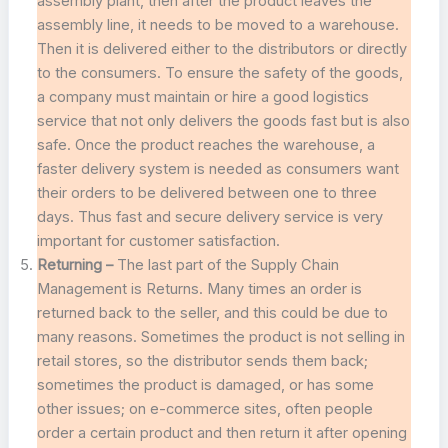
assembly plant, then after the product leaves the
assembly line, it needs to be moved to a warehouse.
Then it is delivered either to the distributors or directly
to the consumers. To ensure the safety of the goods,
a company must maintain or hire a good logistics
service that not only delivers the goods fast but is also
safe. Once the product reaches the warehouse, a
faster delivery system is needed as consumers want
their orders to be delivered between one to three
days. Thus fast and secure delivery service is very
important for customer satisfaction.
Returning –
The last part of the Supply Chain
Management is Returns. Many times an order is
returned back to the seller, and this could be due to
many reasons. Sometimes the product is not selling in
retail stores, so the distributor sends them back;
sometimes the product is damaged, or has some
other issues; on e-commerce sites, often people
order a certain product and then return it after opening