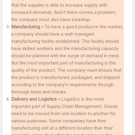
that the supplier is able to increase supply with
increased demands. And if there comes a problem,
the company must also have a backup.
Manufacturing –
To have a good product in the market,
a company should have a well-managed
manufacturing facility established. The facility should
have skilled workers and the manufacturing capacity
should be planned with the surge of demand in mind.
But the most important part of manufacturing is the
quality of the product. The company must ensure that
the product is manufactured, packaged, and shipped
according to the company’s requirements through
thorough tests and checks.
Delivery and Logistics –
Logistics is the most
important part of Supply Chain Management. Goods
need to be moved from one location to another for
various purposes. Some companies have their
manufacturing unit at a different location than their