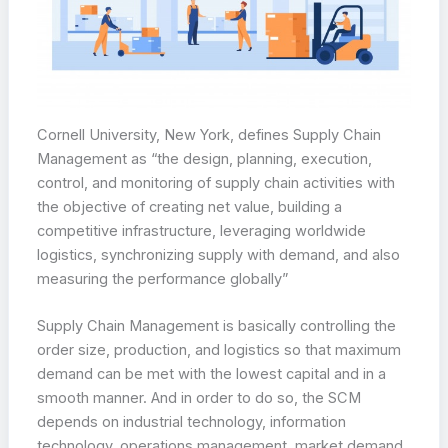
Cornell University, New York, defines Supply Chain
Management as “the design, planning, execution,
control, and monitoring of supply chain activities with
the objective of creating net value, building a
competitive infrastructure, leveraging worldwide
logistics, synchronizing supply with demand, and also
measuring the performance globally”
Supply Chain Management is basically controlling the
order size, production, and logistics so that maximum
demand can be met with the lowest capital and in a
smooth manner. And in order to do so, the SCM
depends on industrial technology, information
technology, operations management, market demand