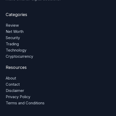
Categories
Review
Net Worth
Security
Trading
Technology
Cryptocurrency
Resources
About
Contact
Disclaimer
Privacy Policy
Terms and Conditions