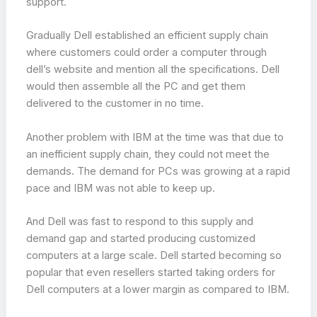
support.
Gradually Dell established an efficient supply chain
where customers could order a computer through
dell’s website and mention all the specifications. Dell
would then assemble all the PC and get them
delivered to the customer in no time.
Another problem with IBM at the time was that due to
an inefficient supply chain, they could not meet the
demands. The demand for PCs was growing at a rapid
pace and IBM was not able to keep up.
And Dell was fast to respond to this supply and
demand gap and started producing customized
computers at a large scale. Dell started becoming so
popular that even resellers started taking orders for
Dell computers at a lower margin as compared to IBM.