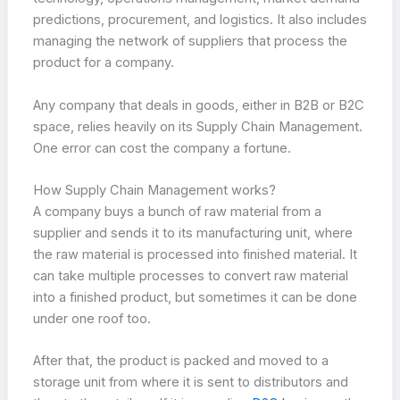
predictions, procurement, and logistics. It also includes
managing the network of suppliers that process the
product for a company.
Any company that deals in goods, either in B2B or B2C
space, relies heavily on its Supply Chain Management.
One error can cost the company a fortune.
How Supply Chain Management works?
A company buys a bunch of raw material from a
supplier and sends it to its manufacturing unit, where
the raw material is processed into finished material. It
can take multiple processes to convert raw material
into a finished product, but sometimes it can be done
under one roof too.
After that, the product is packed and moved to a
storage unit from where it is sent to distributors and