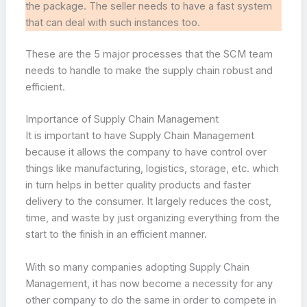
the package. The seller needs to have a fast system
that can deal with such instances too.
These are the 5 major processes that the SCM team
needs to handle to make the supply chain robust and
efficient.
Importance of Supply Chain Management
It is important to have Supply Chain Management
because it allows the company to have control over
things like manufacturing, logistics, storage, etc. which
in turn helps in better quality products and faster
delivery to the consumer. It largely reduces the cost,
time, and waste by just organizing everything from the
start to the finish in an efficient manner.
With so many companies adopting Supply Chain
Management, it has now become a necessity for any
other company to do the same in order to compete in