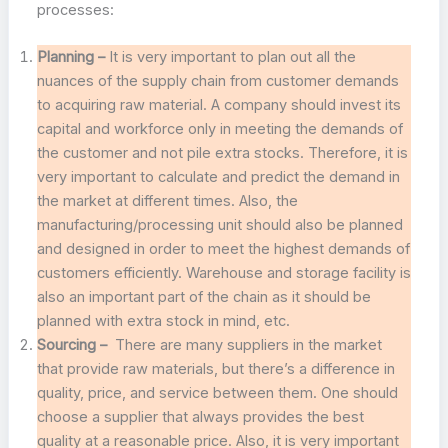
processes:
Planning –
It is very important to plan out all the
nuances of the supply chain from customer demands
to acquiring raw material. A company should invest its
capital and workforce only in meeting the demands of
the customer and not pile extra stocks. Therefore, it is
very important to calculate and predict the demand in
the market at different times. Also, the
manufacturing/processing unit should also be planned
and designed in order to meet the highest demands of
customers efficiently. Warehouse and storage facility is
also an important part of the chain as it should be
planned with extra stock in mind, etc.
Sourcing –
There are many suppliers in the market
that provide raw materials, but there’s a difference in
quality, price, and service between them. One should
choose a supplier that always provides the best
quality at a reasonable price. Also, it is very important