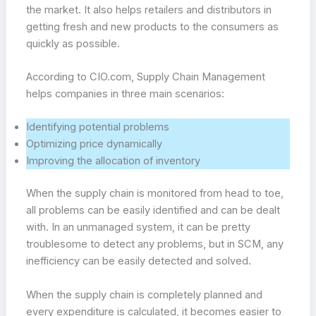
the market. It also helps retailers and distributors in
getting fresh and new products to the consumers as
quickly as possible.
According to CIO.com, Supply Chain Management
helps companies in three main scenarios:
Identifying potential problems
Optimizing price dynamically
Improving the allocation of inventory
When the supply chain is monitored from head to toe,
all problems can be easily identified and can be dealt
with. In an unmanaged system, it can be pretty
troublesome to detect any problems, but in SCM, any
inefficiency can be easily detected and solved.
When the supply chain is completely planned and
every expenditure is calculated, it becomes easier to