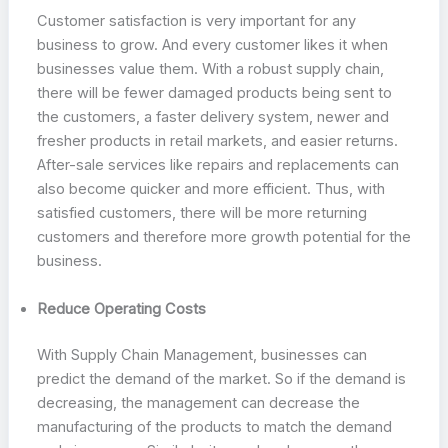
Customer satisfaction is very important for any
business to grow. And every customer likes it when
businesses value them. With a robust supply chain,
there will be fewer damaged products being sent to
the customers, a faster delivery system, newer and
fresher products in retail markets, and easier returns.
After-sale services like repairs and replacements can
also become quicker and more efficient. Thus, with
satisfied customers, there will be more returning
customers and therefore more growth potential for the
business.
Reduce Operating Costs
With Supply Chain Management, businesses can
predict the demand of the market. So if the demand is
decreasing, the management can decrease the
manufacturing of the products to match the demand