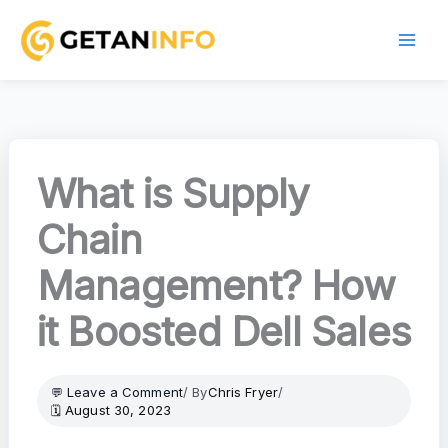
Skip
to
content
What is Supply
Chain
Management? How
it Boosted Dell Sales
Leave a Comment
/ By
Chris Fryer
/
August 30, 2023